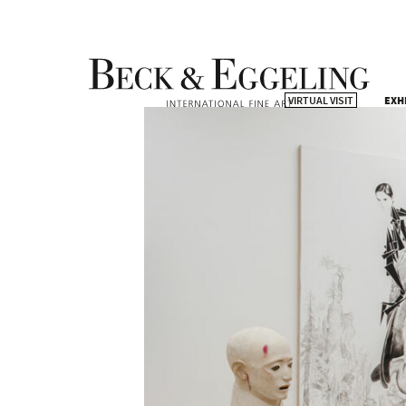
VIRTUAL VISIT
EXH