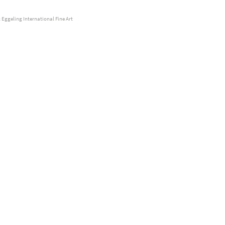
 Eggeling International Fine Art
 Wengen, Detected Dictionary, 2014, © Stefan à Wengen
kou, untitled, 2016-17, © Lia Kazakou