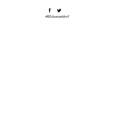
#BEduesseldorf