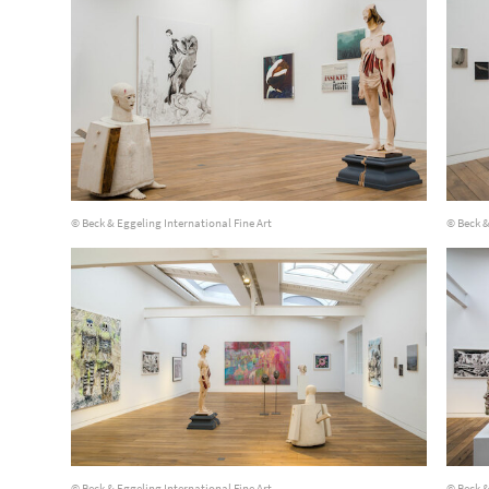
© Beck & Eggeling International Fine Art
© Beck &
© Beck & Eggeling International Fine Art
© Beck &