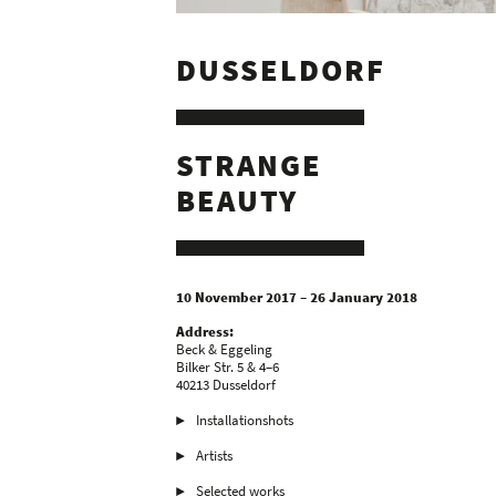
DUSSELDORF
STRANGE
BEAUTY
10 November 2017 – 26 January 2018
Address:
Beck & Eggeling
Bilker Str. 5 & 4–6
40213 Dusseldorf
Installationshots
Artists
Selected works