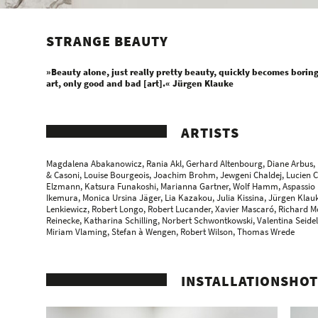
STRANGE BEAUTY
»Beauty alone, just really pretty beauty, quickly becomes boring, 
art, only good and bad [art].« Jürgen Klauke
ARTISTS
Magdalena Abakanowicz
, Rania Akl, Gerhard Altenbourg, Diane Arbus,
& Casoni
, Louise Bourgeois,
Joachim Brohm
, Jewgeni Chaldej,
Lucien 
Elzmann
,
Katsura Funakoshi
, Marianna Gartner,
Wolf Hamm
, Aspassio
Ikemura
, Monica Ursina Jäger,
Lia Kazakou
, Julia Kissina, Jürgen Klau
Lenkiewicz, Robert Longo, Robert Lucander,
Xavier Mascaró
, Richard M
Reinecke
,
Katharina Schilling
, Norbert Schwontkowski, Valentina Seide
Miriam Vlaming,
Stefan à Wengen
, Robert Wilson,
Thomas Wrede
INSTALLATIONSHOT