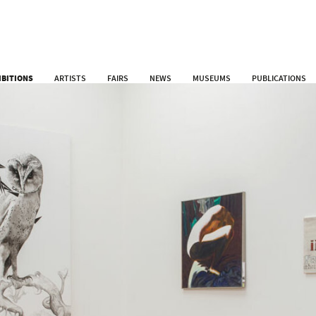
IBITIONS
ARTISTS
FAIRS
NEWS
MUSEUMS
PUBLICATIONS