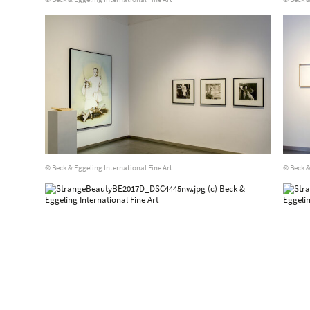
© Beck & Eggeling International Fine Art
© Beck &