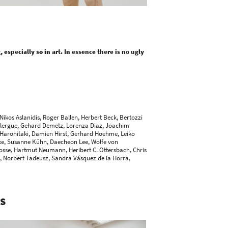
especially so in art. In essence there is no ugly
Nikos Aslanidis
, Roger Ballen,
Herbert Beck
,
Bertozzi
Clergue
,
Gehard Demetz
, Lorenza Diaz,
Joachim
 Haronitaki, Damien Hirst,
Gerhard Hoehme
,
Leiko
ke,
Susanne Kühn
, Daecheon Lee, Wolfe von
osse,
Hartmut Neumann
,
Heribert C. Ottersbach
,
Chris
l,
Norbert Tadeusz
, Sandra Vásquez de la Horra,
S