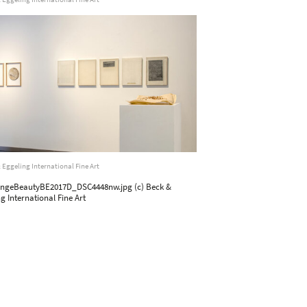
 Eggeling International Fine Art