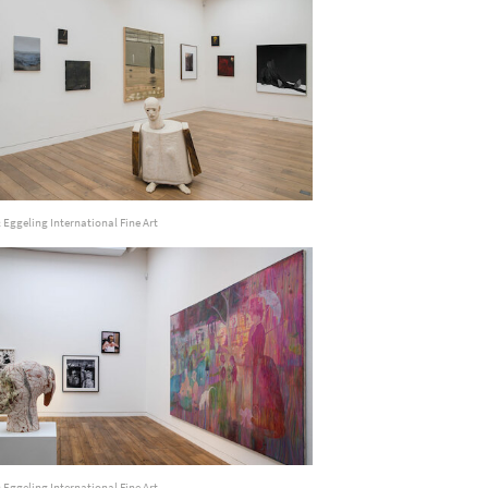
 Eggeling International Fine Art
 Eggeling International Fine Art