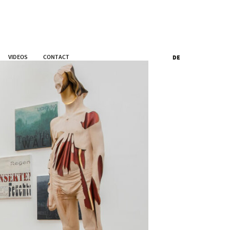
VIDEOS
CONTACT
DE