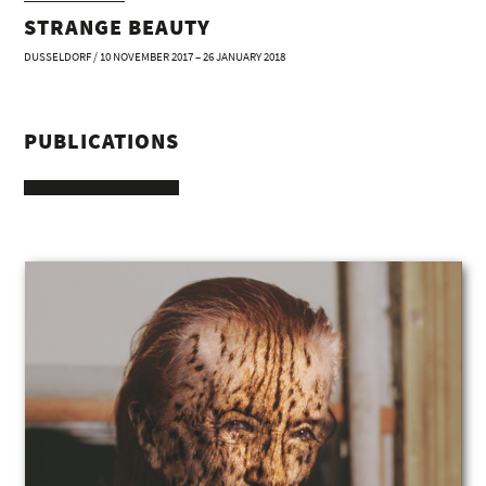
STRANGE BEAUTY
DUSSELDORF / 10 NOVEMBER 2017 – 26 JANUARY 2018
PUBLICATIONS