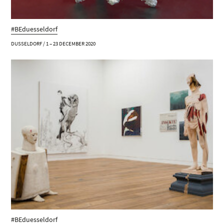
#BEduesseldorf
DUSSELDORF / 1 – 23 DECEMBER 2020
#BEduesseldorf