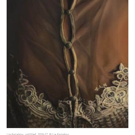
Lia Kazakou, untitled, 2016-17, © Lia Kazakou