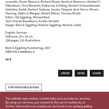
Lucander, Xavier Mascaró, Richard Mosse, Hartmut Neumann, Heribert C.
Ottersbach, Chris Reinecke, Katharina Schilling, Norbert Schwontkowski,
Valentina Seidel, Norbert Tadeusz, Sandra Vásquez de la Horra, Miriam
Vlaming, Stefan à Wengen, Robert Wilson, Thomas Wrede
Editor: Ute Eggeling, Michael Beck
Text: Charles Baudelaire, Kirsten Nordahl
Design: Beck & Eggeling (Antonia Eggeling, Martina Löhle)
English, German
Softcover, 24 x 20 cm
128 pages, 115 illustrations
Beck & Eggeling Kunstverlag, 2017
ISBN 978-3-94606312-4
20 €
ORDER
MORE
SHARE
FURTHER PUBLICATIONS
This website uses cookies. Cookies help us to provide our services.
By using our services, you consent to the use of cookies by us.
Further information on cookies can be found in our
privacy policy
.