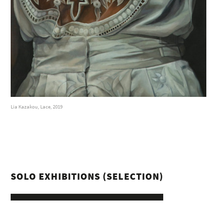
Lia Kazakou, Lace, 2019
SOLO EXHIBITIONS (SELECTION)