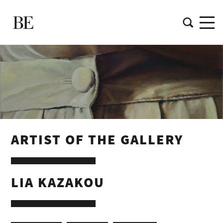
ARTIST OF THE GALLERY
LIA KAZAKOU