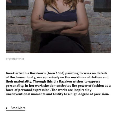
© Georg Moritz
Greek artist Lia Kazakou’s (born 1980) painting focuses on details
of the human body, more precisely on the necklines of clothes and
their materiality. Through this Lia Kazakou wishes to express
personality. In her work she demonstrates the power of fashion as a
force of personal expression. The works are inspired by
unconventional moments and testify to a high degree of precision.
Read More