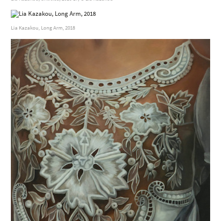
Lia Kazakou, Long Arm, 2018