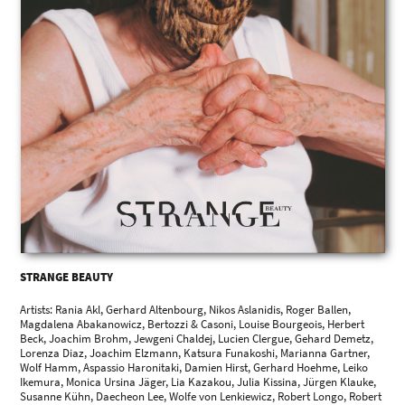
STRANGE BEAUTY
Artists: Rania Akl, Gerhard Altenbourg, Nikos Aslanidis, Roger Ballen,
Magdalena Abakanowicz, Bertozzi & Casoni, Louise Bourgeois, Herbert
Beck, Joachim Brohm, Jewgeni Chaldej, Lucien Clergue, Gehard Demetz,
Lorenza Diaz, Joachim Elzmann, Katsura Funakoshi, Marianna Gartner,
Wolf Hamm, Aspassio Haronitaki, Damien Hirst, Gerhard Hoehme, Leiko
Ikemura, Monica Ursina Jäger, Lia Kazakou, Julia Kissina, Jürgen Klauke,
Susanne Kühn, Daecheon Lee, Wolfe von Lenkiewicz, Robert Longo, Robert