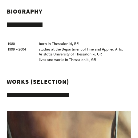
BIOGRAPHY
1980
born in Thessaloniki, GR
1999 – 2004
studies at the Department of Fine and Applied Arts,
Aristotle University of Thessaloniki, GR
lives and works in Thessaloniki, GR
WORKS (SELECTION)