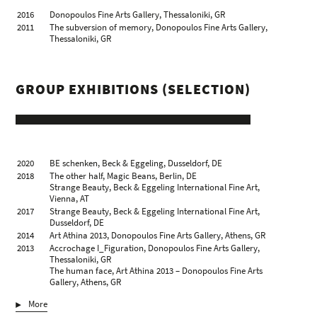
2016
Donopoulos Fine Arts Gallery, Thessaloniki, GR
2011
The subversion of memory, Donopoulos Fine Arts Gallery,
Thessaloniki, GR
GROUP EXHIBITIONS (SELECTION)
2020
BE schenken, Beck & Eggeling, Dusseldorf, DE
2018
The other half, Magic Beans, Berlin, DE
Strange Beauty, Beck & Eggeling International Fine Art,
Vienna, AT
2017
Strange Beauty, Beck & Eggeling International Fine Art,
Dusseldorf, DE
2014
Art Athina 2013, Donopoulos Fine Arts Gallery, Athens, GR
2013
Accrochage I_Figuration, Donopoulos Fine Arts Gallery,
Thessaloniki, GR
The human face, Art Athina 2013 – Donopoulos Fine Arts
Gallery, Athens, GR
2009
Summer Show, Donopoulos Fine Arts Gallery, Thessaloniki, GR
More
2008
works from the Aris Stoidis collection, Artforum Gallery Vilka,