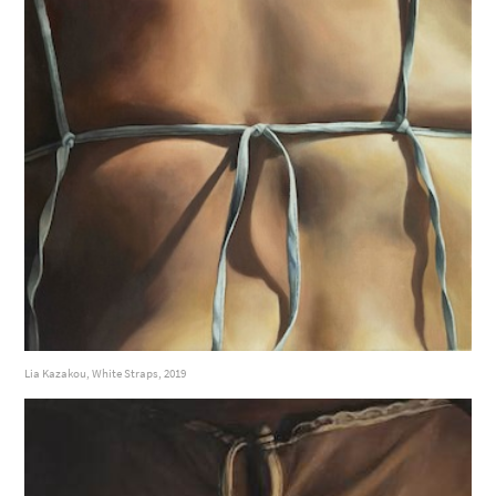
Lia Kazakou, White Straps, 2019