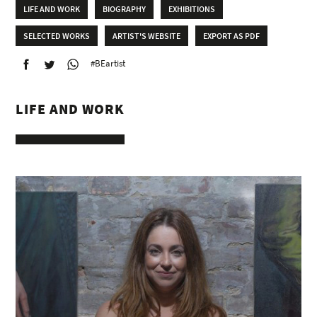
LIFE AND WORK
BIOGRAPHY
EXHIBITIONS
SELECTED WORKS
ARTIST'S WEBSITE
EXPORT AS PDF
#BEartist
LIFE AND WORK