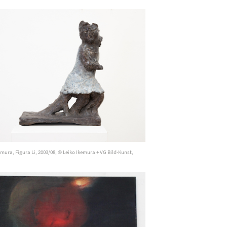
emura, Figura Li, 2003/08, © Leiko Ikemura + VG Bild-Kunst,