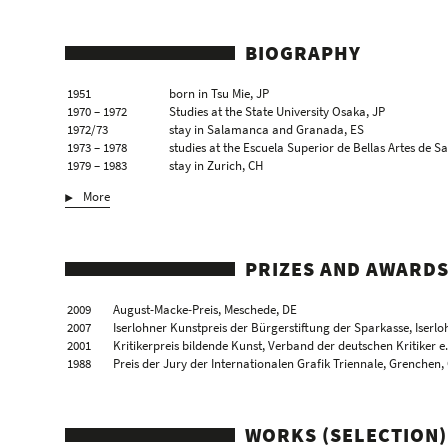
BIOGRAPHY
1951
born in Tsu Mie, JP
1970 – 1972
Studies at the State University Osaka, JP
1972/73
stay in Salamanca and Granada, ES
1973 – 1978
studies at the Escuela Superior de Bellas Artes de Sa
1979 – 1983
stay in Zurich, CH
1983/84
draughtswoman of the city Nuremberg, DE
More
1985
the artist moves to Cologne, DE
1991
professor chair at the Hochschule für Künste, Berlin
1996
stay at the European Ceramic Workcentre, ‘s-Herto
1998
stay at the European Ceramic Workcentre, ‘s-Herto
PRIZES AND AWARD
2002
stay at the Albers Foundation, New Haven, US
2004
professor chair at the Joshibi Universität für Kuns
2009
August-Macke-Preis, Meschede, DE
lives and works in Cologne and Berlin, DE
2007
Iserlohner Kunstpreis der Bürgerstiftung der Sparkasse, Iserlo
2001
Kritikerpreis bildende Kunst, Verband der deutschen Kritiker e.
1988
Preis der Jury der Internationalen Grafik Triennale, Grenchen,
WORKS (SELECTION)