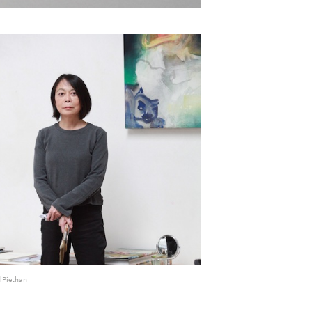
d Piethan