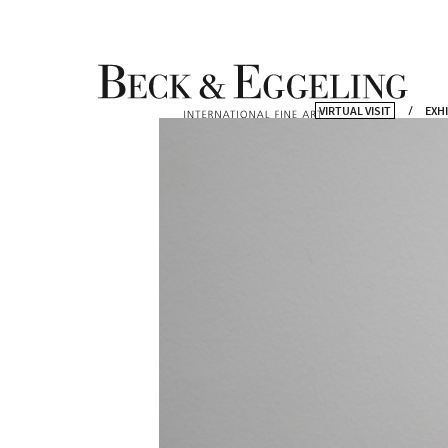
VIRTUAL VISIT
EXH