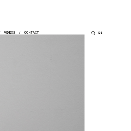
VIDEOS
CONTACT
DE