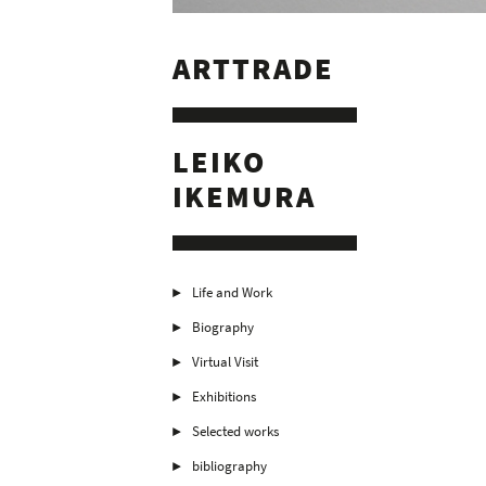
ARTTRADE
LEIKO
IKEMURA
Life and Work
Biography
Virtual Visit
Exhibitions
Selected works
bibliography