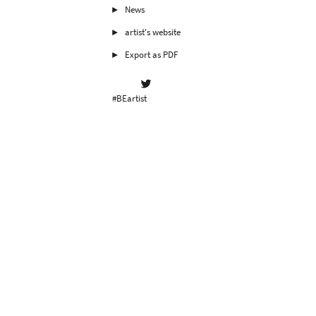
News
artist's website
Export as PDF
#BEartist