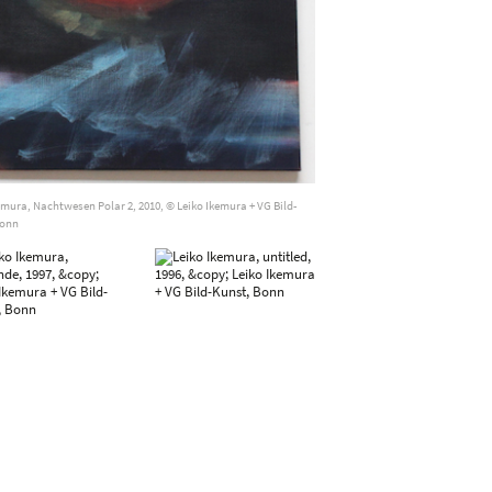
emura, Nachtwesen Polar 2, 2010, © Leiko Ikemura + VG Bild-
Bonn