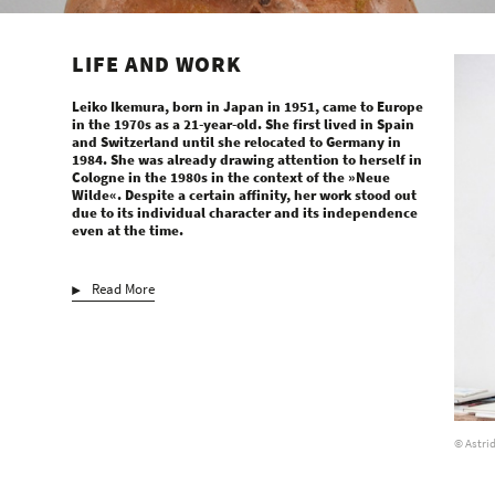
LIFE AND WORK
Leiko Ikemura, born in Japan in 1951, came to Europe
in the 1970s as a 21-year-old. She first lived in Spain
and Switzerland until she relocated to Germany in
1984. She was already drawing attention to herself in
Cologne in the 1980s in the context of the »Neue
Wilde«. Despite a certain affinity, her work stood out
due to its individual character and its independence
even at the time.
Read More
© Astri