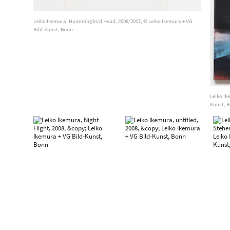
Leiko Ikemura, Hummingbird Head, 2006/2017, © Leiko Ikemura + VG
Bild-Kunst, Bonn
Leiko Ik
Kunst, 