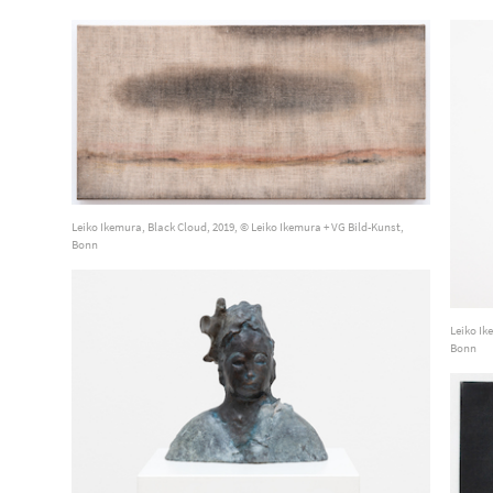
Leiko Ikemura, Black Cloud, 2019, © Leiko Ikemura + VG Bild-Kunst,
Bonn
Leiko Ik
Bonn