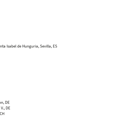
nta Isabel de Hunguria, Sevilla, ES
, DE
genbosch, NL
genbosch, NL
S
t und Design, Kanagawa-ku, JP
hn, DE
 V., DE
 CH