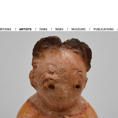
IBITIONS
ARTISTS
FAIRS
NEWS
MUSEUMS
PUBLICATIONS