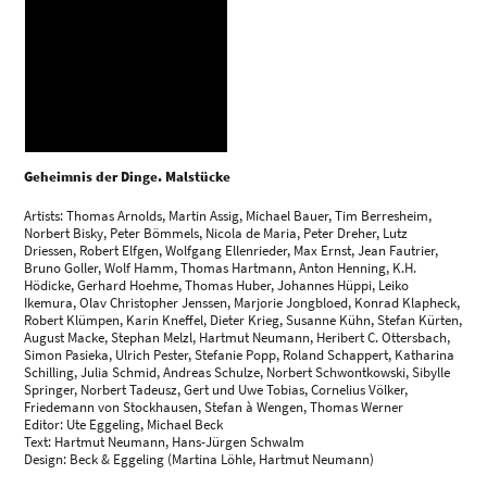
Geheimnis der Dinge. Malstücke
Artists: Thomas Arnolds, Martin Assig, Michael Bauer, Tim Berresheim,
Norbert Bisky, Peter Bömmels, Nicola de Maria, Peter Dreher, Lutz
Driessen, Robert Elfgen, Wolfgang Ellenrieder, Max Ernst, Jean Fautrier,
Bruno Goller, Wolf Hamm, Thomas Hartmann, Anton Henning, K.H.
Hödicke, Gerhard Hoehme, Thomas Huber, Johannes Hüppi, Leiko
Ikemura, Olav Christopher Jenssen, Marjorie Jongbloed, Konrad Klapheck,
Robert Klümpen, Karin Kneffel, Dieter Krieg, Susanne Kühn, Stefan Kürten,
August Macke, Stephan Melzl, Hartmut Neumann, Heribert C. Ottersbach,
Simon Pasieka, Ulrich Pester, Stefanie Popp, Roland Schappert, Katharina
Schilling, Julia Schmid, Andreas Schulze, Norbert Schwontkowski, Sibylle
Springer, Norbert Tadeusz, Gert und Uwe Tobias, Cornelius Völker,
Friedemann von Stockhausen, Stefan à Wengen, Thomas Werner
Editor: Ute Eggeling, Michael Beck
Text: Hartmut Neumann, Hans-Jürgen Schwalm
Design: Beck & Eggeling (Martina Löhle, Hartmut Neumann)