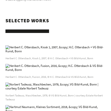
SELECTED WORKS
Heribert C. Ottersbach, Kiosk 1, 2007, © H.C. Ottersbach + VG Bild-Kunst, Bonn
Heribert C. Ottersbach, Fusion, 2016, © H.C. Ottersbach & VG Bild-Kunst, Bonn
Norbert Tadeusz, Waschbecken, 1978, © VG Bild-Kunst, Bonn | courtesy Estate Norbert
Tadeusz