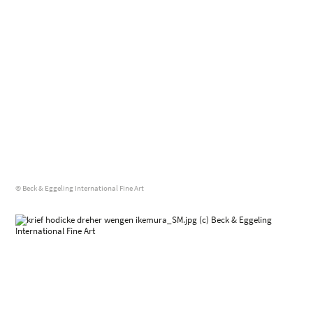
© Beck & Eggeling International Fine Art