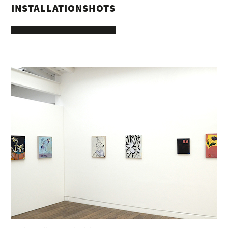
INSTALLATIONSHOTS