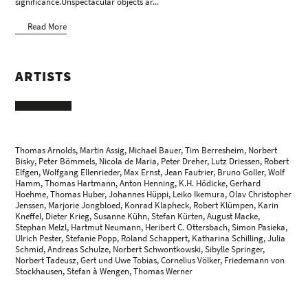
significance.Unspectacular objects ar...
Read More
ARTISTS
Thomas Arnolds, Martin Assig, Michael Bauer, Tim Berresheim, Norbert
Bisky, Peter Bömmels, Nicola de Maria, Peter Dreher, Lutz Driessen, Robert
Elfgen, Wolfgang Ellenrieder,
Max Ernst
, Jean Fautrier, Bruno Goller,
Wolf
Hamm
, Thomas Hartmann, Anton Henning, K.H. Hödicke,
Gerhard
Hoehme
, Thomas Huber, Johannes Hüppi,
Leiko Ikemura
, Olav Christopher
Jenssen, Marjorie Jongbloed, Konrad Klapheck, Robert Klümpen, Karin
Kneffel, Dieter Krieg,
Susanne Kühn
, Stefan Kürten,
August Macke
,
Stephan Melzl,
Hartmut Neumann
,
Heribert C. Ottersbach
, Simon Pasieka,
Ulrich Pester, Stefanie Popp, Roland Schappert,
Katharina Schilling
, Julia
Schmid, Andreas Schulze, Norbert Schwontkowski, Sibylle Springer,
Norbert Tadeusz
, Gert und Uwe Tobias, Cornelius Völker, Friedemann von
Stockhausen,
Stefan à Wengen
, Thomas Werner