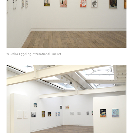
© Beck & Eggeling International Fine Art