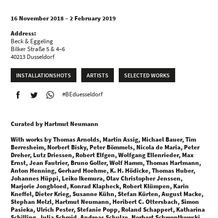
16 November 2018 – 2 February 2019
Address:
Beck & Eggeling
Bilker Straße 5 & 4–6
40213 Dusseldorf
INSTALLATIONSHOTS
ARTISTS
SELECTED WORKS
#BEduesseldorf
Curated by Hartmut Neumann
With works by Thomas Arnolds, Martin Assig, Michael Bauer, Tim
Berresheim, Norbert Bisky, Peter Bömmels, Nicola de Maria, Peter
Dreher, Lutz Driessen, Robert Elfgen, Wolfgang Ellenrieder, Max
Ernst, Jean Fautrier, Bruno Goller, Wolf Hamm, Thomas Hartmann,
Anton Henning, Gerhard Hoehme, K. H. Hödicke, Thomas Huber,
Johannes Hüppi, Leiko Ikemura, Olav Christopher Jenssen,
Marjorie Jongbloed, Konrad Klapheck, Robert Klümpen, Karin
Kneffel, Dieter Krieg, Susanne Kühn, Stefan Kürten, August Macke,
Stephan Melzl, Hartmut Neumann, Heribert C. Ottersbach, Simon
Pasieka, Ulrich Pester, Stefanie Popp, Roland Schappert, Katharina
Schilling, Julia Schmid, Andreas Schulze, Norbert Schwontkowski,