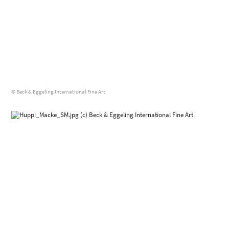
© Beck & Eggeling International Fine Art