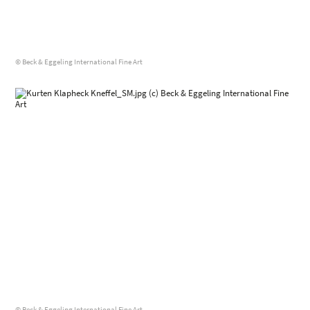
© Beck & Eggeling International Fine Art
© Beck & Eggeling International Fine Art