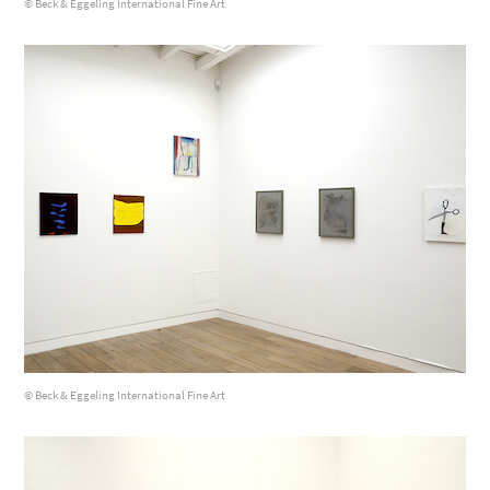
© Beck & Eggeling International Fine Art
© Beck & Eggeling International Fine Art