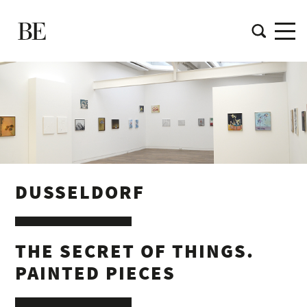
DUSSELDORF
THE SECRET OF THINGS.
PAINTED PIECES