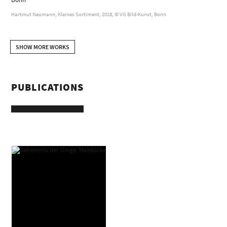
Hartmut Neumann, Kleines Sortiment, 2018, © VG Bild-Kunst, Bonn
SHOW MORE WORKS
PUBLICATIONS