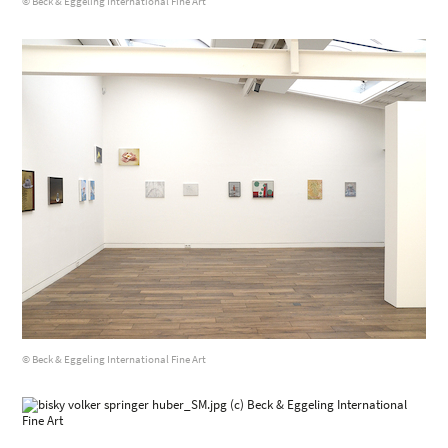
© Beck & Eggeling International Fine Art
© Beck & Eggeling International Fine Art