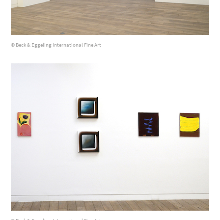
© Beck & Eggeling International Fine Art