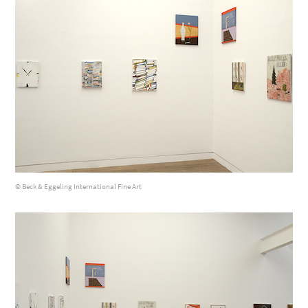
© Beck & Eggeling International Fine Art