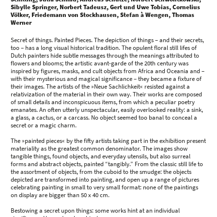
Sibylle Springer, Norbert Tadeusz, Gert und Uwe Tobias, Cornelius
Völker, Friedemann von Stockhausen, Stefan à Wengen, Thomas
Werner
Secret of things. Painted Pieces. The depiction of things – and their secrets,
too – has a long visual historical tradition. The opulent floral still lifes of
Dutch painters hide subtle messages through the meanings attributed to
flowers and blooms; the artistic avant-garde of the 20th century was
inspired by figures, masks, and cult objects from Africa and Oceania and –
with their mysterious and magical significance – they became a fixture of
their images. The artists of the »Neue Sachlichkeit« resisted against a
relativization of the material in their own way. Their works are composed
of small details and inconspicuous items, from which a peculiar poetry
emanates. An often utterly unspectacular, easily overlooked reality: a sink,
a glass, a cactus, or a carcass. No object seemed too banal to conceal a
secret or a magic charm.
The »painted pieces« by the fifty artists taking part in the exhibition present
materiality as the greatest common denominator. The images show
tangible things, found objects, and everyday utensils, but also surreal
forms and abstract objects, painted “tangibly.” From the classic still life to
the assortment of objects, from the cuboid to the smudge: the objects
depicted are transformed into painting, and open up a range of pictures
celebrating painting in small to very small format: none of the paintings
on display are bigger than 50 x 40 cm.
Bestowing a secret upon things: some works hint at an individual