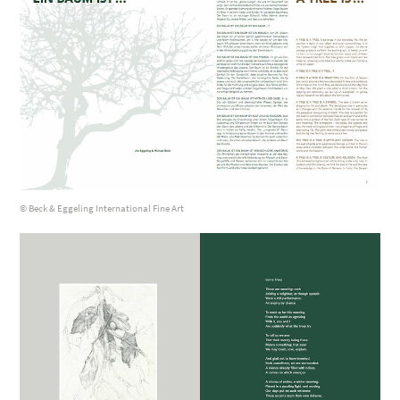
© Beck & Eggeling International Fine Art