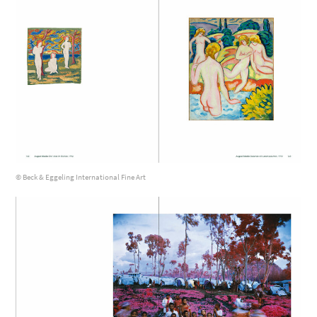
© Beck & Eggeling International Fine Art