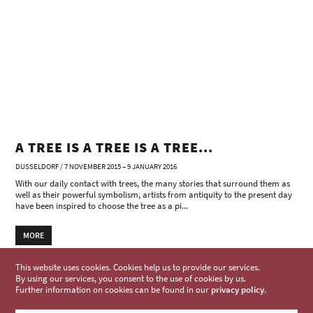
A TREE IS A TREE IS A TREE...
DUSSELDORF / 7 NOVEMBER 2015 – 9 JANUARY 2016
With our daily contact with trees, the many stories that surround them as
well as their powerful symbolism, artists from antiquity to the present day
have been inspired to choose the tree as a pi...
MORE
This website uses cookies. Cookies help us to provide our services.
By using our services, you consent to the use of cookies by us.
Further information on cookies can be found in our
privacy policy
.