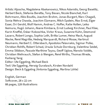
Artists: Aljoscha, Magdalena Abakanowicz, Nikos Aslanidis, Georg Baselitz,
Herbert Beck, Stefania Beretta, Tony Bevan, Nicole Bianchet, Karl
Bohrmann, Alkis Boutlis, Joachim Brohm, Jonas Burgert, Marc Chagall,
Sonia Mehra Chawla, Joachim Elzmann, Mitch Epstein, Max Ernst, Elger
Esser, Ori Gersht, Wolf Hamm, Andrea C. Hoffer, Katie Holten, Leiko
Ikemura, Hugó Johann, Akane Kimbara, Ernst Ludwig Kirchner, Paul Klee,
Karin Kneffel, Oskar Kokoschka, Victor Kraus, Susanne Kühn, Desmond
Lazaro, Robert Longo, Sophia Loth, Britta Lumer, Heinz Mack, August
Macke, René Magritte, Hedwig Marquardt, Richard Mosse, Hartmut
Neumann, Heribert C. Ottersbach, Apostolos Palavrakis, Sigmar Polke,
Christian Rohlfs, Robert Schad, Ursula Schulz-Dornburg, Valentina Seidel,
Emma Stibbon, Pascale Marthine Tayou, Geoff Uglow, Manolo Valdés,
Christian Weihrauch, Stefan à Wengen, René Wirths, Thomas Wrede,
Kailiang Yang
Editor: Ute Eggeling, Michael Beck
Text: Ute Eggeling, Herwig Guratzsch, Kirsten Nordahl
Design: Beck & Eggeling (Antonia Eggeling, Martina Löhle)
English, German
Softcover, 28 x 22 cm
88 pages, 128 illustrations