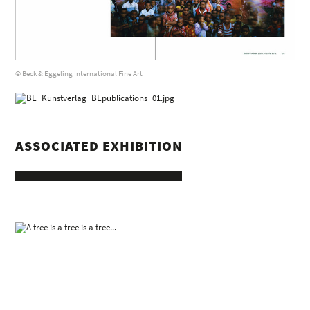
© Beck & Eggeling International Fine Art
ASSOCIATED EXHIBITION