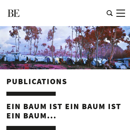
PUBLICATIONS
EIN BAUM IST EIN BAUM IST
EIN BAUM...