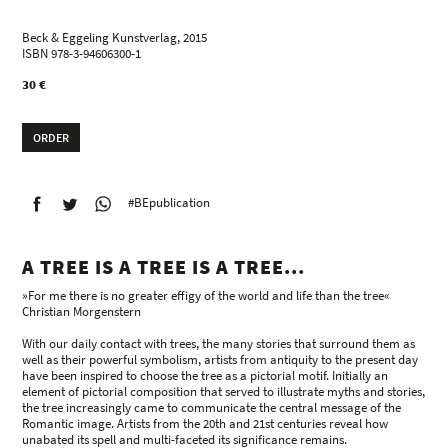
Beck & Eggeling Kunstverlag, 2015
ISBN 978-3-94606300-1
30 €
ORDER
#BEpublication
A TREE IS A TREE IS A TREE...
»For me there is no greater effigy of the world and life than the tree«
Christian Morgenstern
With our daily contact with trees, the many stories that surround them as
well as their powerful symbolism, artists from antiquity to the present day
have been inspired to choose the tree as a pictorial motif. Initially an
element of pictorial composition that served to illustrate myths and stories,
the tree increasingly came to communicate the central message of the
Romantic image. Artists from the 20th and 21st centuries reveal how
unabated its spell and multi-faceted its significance remains.