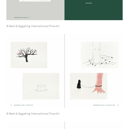
© Beck & Eggeling International Fine Art
© Beck & Eggeling International Fine Art