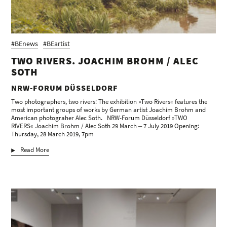
#BEnews
#BEartist
TWO RIVERS. JOACHIM BROHM / ALEC
SOTH
NRW-FORUM DÜSSELDORF
Two photographers, two rivers: The exhibition »Two Rivers« features the
most important groups of works by German artist Joachim Brohm and
American photograher Alec Soth. NRW-Forum Düsseldorf »TWO
RIVERS« Joachim Brohm / Alec Soth 29 March ‒ 7 July 2019 Opening:
Thursday, 28 March 2019, 7pm
Read More