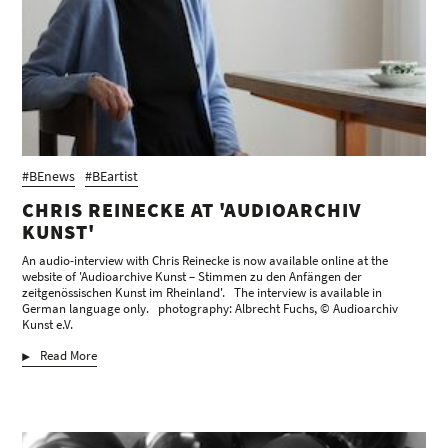
#BEnews
#BEartist
CHRIS REINECKE AT 'AUDIOARCHIV
KUNST'
An audio-interview with Chris Reinecke is now available online at the
website of 'Audioarchive Kunst – Stimmen zu den Anfängen der
zeitgenössischen Kunst im Rheinland'. The interview is available in
German language only. photography: Albrecht Fuchs, © Audioarchiv
Kunst e.V.
Read More