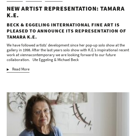
NEW ARTIST REPRESENTATION: TAMARA
K.E.
BECK & EGGELING INTERNATIONAL FINE ART IS
PLEASED TO ANNOUNCE ITS REPRESENTATION OF
TAMARA K.E.
We have followed artists' development since her pop-up solo show at the
gallery in 1998. After the last years solo show with K.E.’s inspirational recent
work at viennacontemporary we are looking forward to our future
collaboration. Ute Eggeling & Michael Beck
Read More