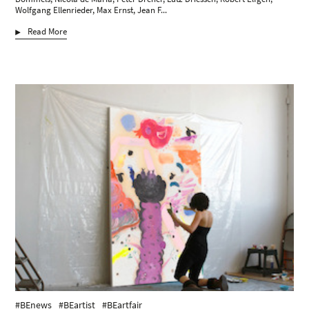
Wolfgang Ellenrieder, Max Ernst, Jean F...
Read More
#BEnews
#BEartist
#BEartfair