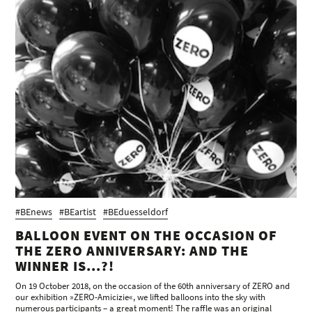
#BEnews
#BEartist
#BEduesseldorf
BALLOON EVENT ON THE OCCASION OF
THE ZERO ANNIVERSARY: AND THE
WINNER IS...?!
On 19 October 2018, on the occasion of the 60th anniversary of ZERO and
our exhibition »ZERO-Amicizie«, we lifted balloons into the sky with
numerous participants – a great moment! The raffle was an original