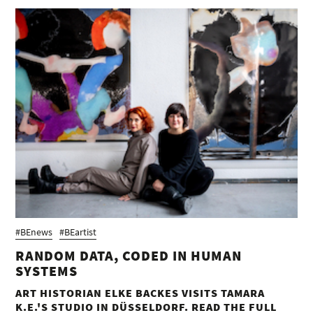
#BEnews
#BEartist
RANDOM DATA, CODED IN HUMAN
SYSTEMS
ART HISTORIAN ELKE BACKES VISITS TAMARA
K.E.'S STUDIO IN DÜSSELDORF. READ THE FULL