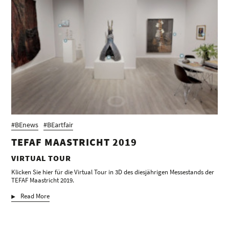
#BEnews
#BEartfair
TEFAF MAASTRICHT 2019
VIRTUAL TOUR
Klicken Sie hier für die Virtual Tour in 3D des diesjährigen Messestands der
TEFAF Maastricht 2019.
Read More