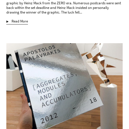
graphic by Heinz Mack from the ZERO era. Numerous postcards were sent
back within the set deadline and Heinz Mack insisted on personally
drawing the winner of the graphic. The luck fell...
Read More