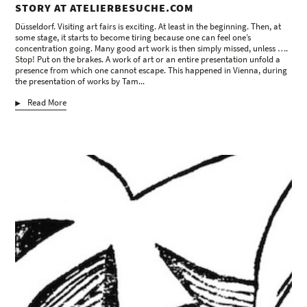
STORY AT ATELIERBESUCHE.COM
Düsseldorf. Visiting art fairs is exciting. At least in the beginning. Then, at
some stage, it starts to become tiring because one can feel one’s
concentration going. Many good art work is then simply missed, unless ….
Stop! Put on the brakes. A work of art or an entire presentation unfold a
presence from which one cannot escape. This happened in Vienna, during
the presentation of works by Tam...
Read More