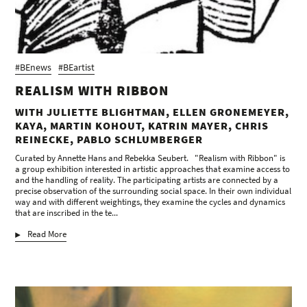
#BEnews
#BEartist
REALISM WITH RIBBON
WITH JULIETTE BLIGHTMAN, ELLEN GRONEMEYER,
KAYA, MARTIN KOHOUT, KATRIN MAYER, CHRIS
REINECKE, PABLO SCHLUMBERGER
Curated by Annette Hans and Rebekka Seubert. "Realism with Ribbon" is
a group exhibition interested in artistic approaches that examine access to
and the handling of reality. The participating artists are connected by a
precise observation of the surrounding social space. In their own individual
way and with different weightings, they examine the cycles and dynamics
that are inscribed in the te...
Read More