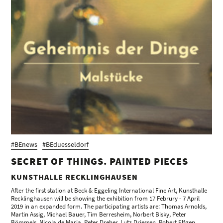
#BEnews
#BEduesseldorf
SECRET OF THINGS. PAINTED PIECES
KUNSTHALLE RECKLINGHAUSEN
After the first station at Beck & Eggeling International Fine Art, Kunsthalle
Recklinghausen will be showing the exhibition from 17 Februry - 7 April
2019 in an expanded form. The participating artists are: Thomas Arnolds,
Martin Assig, Michael Bauer, Tim Berresheim, Norbert Bisky, Peter
Bömmels, Nicola de Maria, Peter Dreher, Lutz Driessen, Robert Elfgen,