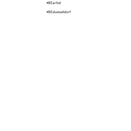
#BEartist
#BEduesseldorf