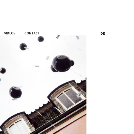
VIDEOS
CONTACT
DE