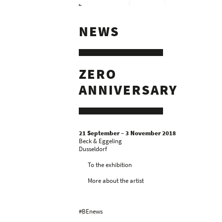
NEWS
ZERO
ANNIVERSARY
21 September – 3 November 2018
Beck & Eggeling
Dusseldorf
To the exhibition
More about the artist
#BEnews