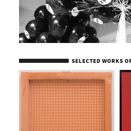
SELECTED WORKS OF