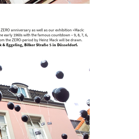
e ZERO anniversary as well as our exhibition »Mack:
he early 1960s with the famous countdown – 9, 8, 7, 6,
k from the ZERO-period by Heinz Mack will be drawn.
 & Eggeling, Bilker Straße 5 in Düsseldorf.