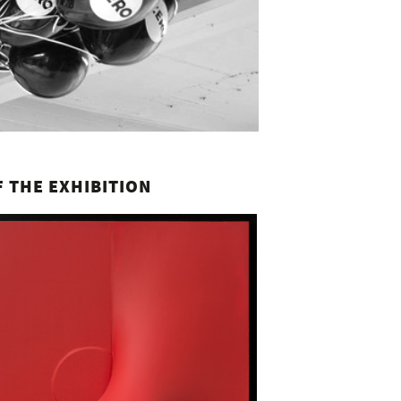
 THE EXHIBITION