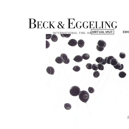
VIRTUAL VISIT
EXH