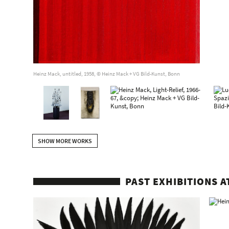
Heinz Mack, untitled, 1958, © Heinz Mack + VG Bild-Kunst, Bonn
SHOW MORE WORKS
PAST EXHIBITIONS A