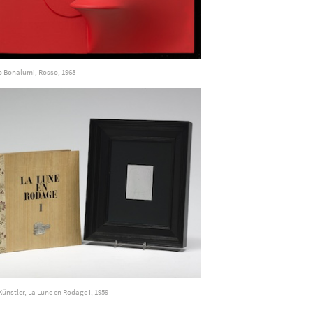
o Bonalumi, Rosso, 1968
Künstler, La Lune en Rodage I, 1959