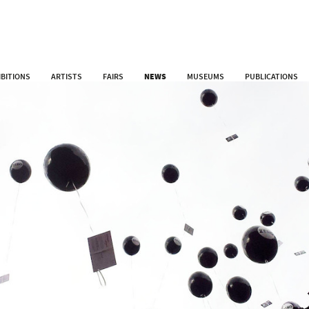
IBITIONS
ARTISTS
FAIRS
NEWS
MUSEUMS
PUBLICATIONS