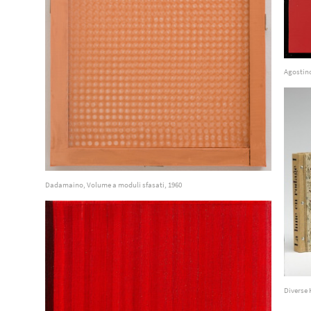
Agostin
Dadamaino, Volume a moduli sfasati, 1960
Diverse 