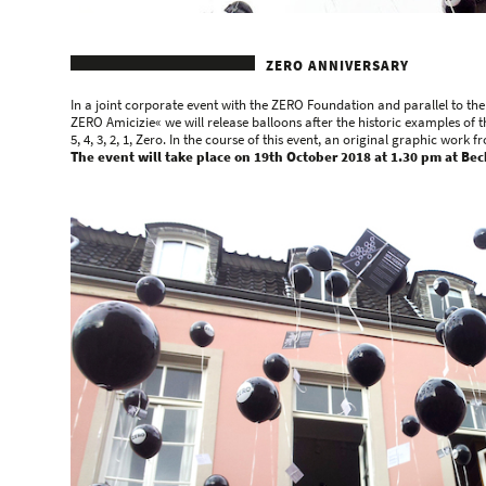
ZERO ANNIVERSARY
In a joint corporate event with the ZERO Foundation and parallel to th
ZERO Amicizie« we will release balloons after the historic examples of t
5, 4, 3, 2, 1, Zero. In the course of this event, an original graphic wor
The event will take place on 19th October 2018 at 1.30 pm at Beck