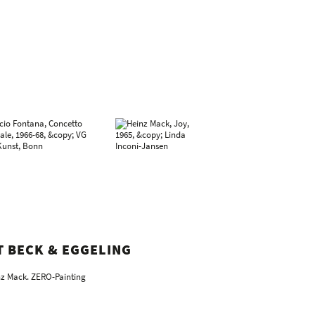
T BECK & EGGELING