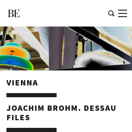
VIENNA
JOACHIM BROHM. DESSAU
FILES