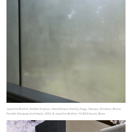
Joachim Brohm, Walter Gropius, Meisterhaus Moholy-Nagy, Dessau; Window; Bruno
Fioretti Marquez Architects, 2015, © Joachim Brohm, VG Bild-Kunst, Bonn