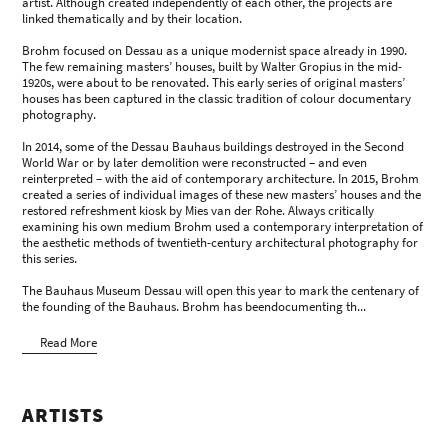
artist. Although created independently of each other, the projects are
linked thematically and by their location.
Brohm focused on Dessau as a unique modernist space already in 1990.
The few remaining masters’ houses, built by Walter Gropius in the mid-
1920s, were about to be renovated. This early series of original masters’
houses has been captured in the classic tradition of colour documentary
photography.
In 2014, some of the Dessau Bauhaus buildings destroyed in the Second
World War or by later demolition were reconstructed – and even
reinterpreted – with the aid of contemporary architecture. In 2015, Brohm
created a series of individual images of these new masters’ houses and the
restored refreshment kiosk by Mies van der Rohe. Always critically
examining his own medium Brohm used a contemporary interpretation of
the aesthetic methods of twentieth-century architectural photography for
this series.
The Bauhaus Museum Dessau will open this year to mark the centenary of
the founding of the Bauhaus. Brohm has beendocumenting th...
Read More
ARTISTS