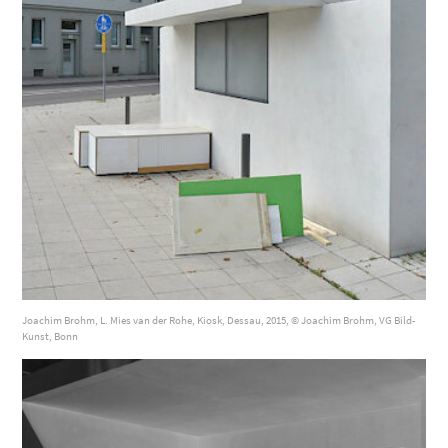
Joachim Brohm, L. Mies van der Rohe, Kiosk, Dessau, 2015, © Joachim Brohm, VG Bild-
Kunst, Bonn