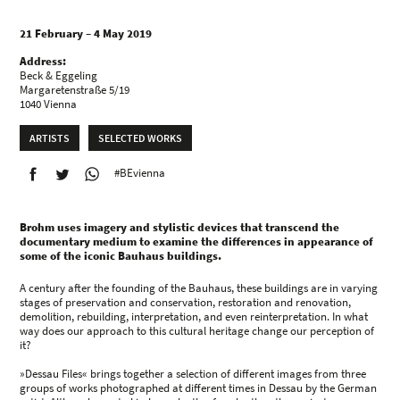
21 February – 4 May 2019
Address:
Beck & Eggeling
Margaretenstraße 5/19
1040 Vienna
ARTISTS
SELECTED WORKS
#BEvienna
Brohm uses imagery and stylistic devices that transcend the
documentary medium to examine the differences in appearance of
some of the iconic Bauhaus buildings.
A century after the founding of the Bauhaus, these buildings are in varying
stages of preservation and conservation, restoration and renovation,
demolition, rebuilding, interpretation, and even reinterpretation. In what
way does our approach to this cultural heritage change our perception of
it?
»Dessau Files« brings together a selection of different images from three
groups of works photographed at different times in Dessau by the German