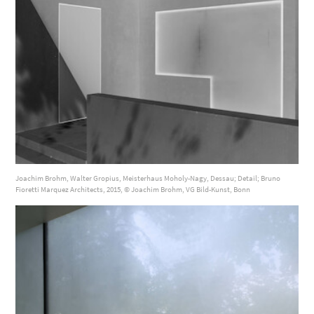
Joachim Brohm, Walter Gropius, Meisterhaus Moholy-Nagy, Dessau; Detail; Bruno
Fioretti Marquez Architects, 2015, © Joachim Brohm, VG Bild-Kunst, Bonn