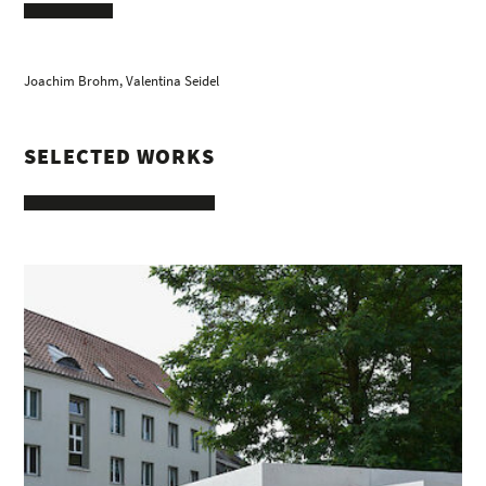
Joachim Brohm
, Valentina Seidel
SELECTED WORKS