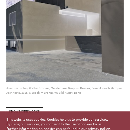
Joachim Brohm, Walter Gropius, Meisterhaus Gropius, Dessau; Bruno Fioretti Marquez
Architects, 2015, © Joachim Brohm, VG Bild-Kunst, Bonn
SHOW MORE WORKS
This website uses cookies. Cookies help us to provide our services.
By using our services, you consent to the use of cookies by us.
Further information on cookies can be found in our
privacy policy
.